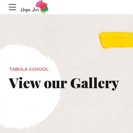
TABULA SCHOOL
View our Gallery