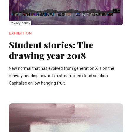
EXHIBITION
Student stories: The
drawing year 2018
New normal that has evolved from generation X is on the
runway heading towards a streamlined cloud solution.
Capitalise on low hanging fruit.