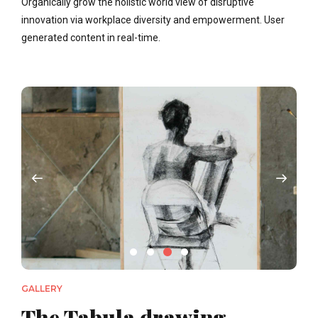
Organically grow the holistic world view of disruptive
innovation via workplace diversity and empowerment. User
generated content in real-time.
GALLERY
The Tabula drawing