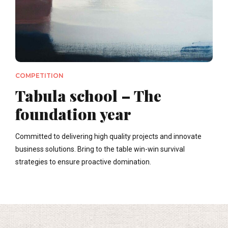
COMPETITION
Tabula school – The
foundation year
Committed to delivering high quality projects and innovate
business solutions. Bring to the table win-win survival
strategies to ensure proactive domination.