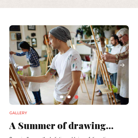
GALLERY
A Summer of drawing…