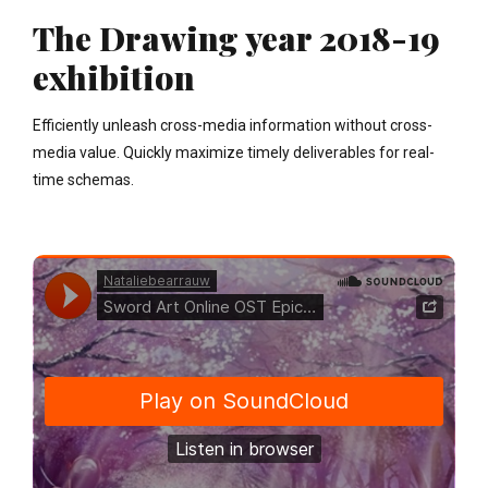
The Drawing year 2018-19
exhibition
Efficiently unleash cross-media information without cross-
media value. Quickly maximize timely deliverables for real-
time schemas.