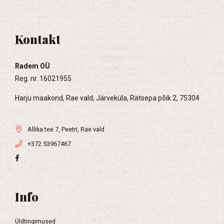
Kontakt
Radem OÜ
Reg. nr. 16021955
Harju maakond, Rae vald, Järveküla, Rätsepa põik 2, 75304
Allika tee 7, Peetri, Rae vald
+372 53967467
Info
Üldtingimused