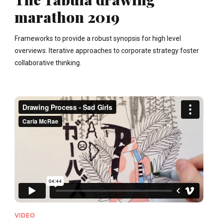
marathon 2019
Frameworks to provide a robust synopsis for high level
overviews. Iterative approaches to corporate strategy foster
collaborative thinking.
VIDEO